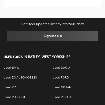
Get Stock Updates Directly Into Your Inbox
Sign Me Up
USED CARS
IN
BATLEY, WEST YORKSHIRE
Used BMW
Used DACIA
Used DS AUTOMOBILES
Used FORD
Used KIA
Used NISSAN
Used PEUGEOT
Used RENAULT