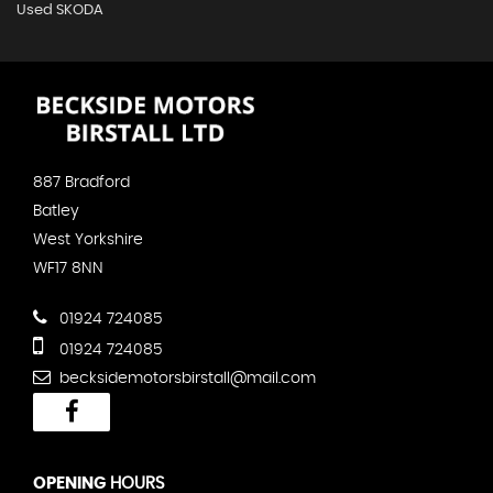
Used SKODA
887 Bradford
Batley
West Yorkshire
WF17 8NN
01924 724085
01924 724085
becksidemotorsbirstall@mail.com
OPENING
HOURS