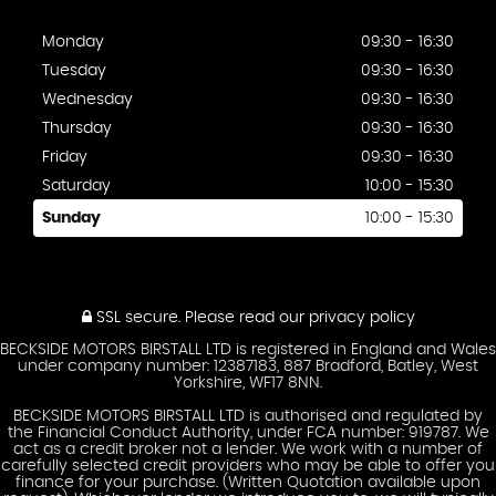
Monday
09:30 - 16:30
Tuesday
09:30 - 16:30
Wednesday
09:30 - 16:30
Thursday
09:30 - 16:30
Friday
09:30 - 16:30
Saturday
10:00 - 15:30
Sunday
10:00 - 15:30
SSL secure.
Please read our
privacy policy
BECKSIDE MOTORS BIRSTALL LTD is registered in England and Wales
under company number: 12387183, 887 Bradford, Batley, West
Yorkshire, WF17 8NN.
BECKSIDE MOTORS BIRSTALL LTD is authorised and regulated by
the Financial Conduct Authority, under FCA number: 919787. We
act as a credit broker not a lender. We work with a number of
carefully selected credit providers who may be able to offer you
finance for your purchase. (Written Quotation available upon