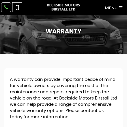
MENU
WARRANTY
A warranty can provide important peace of mind
for vehicle owners by covering the cost of the
maintenance and repairs required to keep the
vehicle on the road. At Beckside Motors Birstall Ltd
we can help provide a range of comprehensive
vehicle warranty options. Please contact us
today for more information.