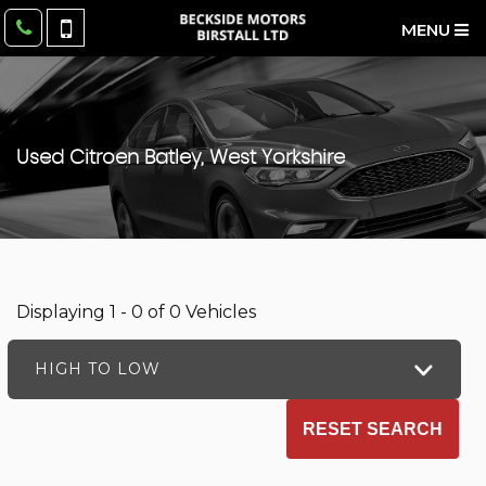
MENU
Used
Citroen
Batley, West Yorkshire
Displaying 1 - 0 of 0 Vehicles
HIGH TO LOW
RESET SEARCH