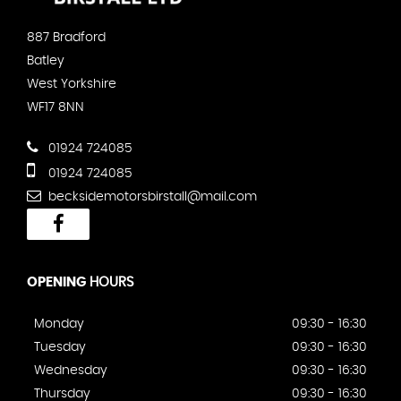
887 Bradford
Batley
West Yorkshire
WF17 8NN
01924 724085
01924 724085
becksidemotorsbirstall@mail.com
OPENING
HOURS
Monday
09:30 - 16:30
Tuesday
09:30 - 16:30
Wednesday
09:30 - 16:30
Thursday
09:30 - 16:30