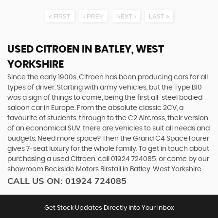
FIRST
PREV
NEXT
LAST
USED CITROEN
IN BATLEY, WEST
YORKSHIRE
Since the early 1900s, Citroen has been producing cars for all
types of driver. Starting with army vehicles, but the Type B10
was a sign of things to come, being the first all-steel bodied
saloon car in Europe. From the absolute classic 2CV, a
favourite of students, through to the C2 Aircross, their version
of an economical SUV, there are vehicles to suit all needs and
budgets. Need more space? Then the Grand C4 SpaceTourer
gives 7-seat luxury for the whole family. To get in touch about
purchasing a used Citroen, call 01924 724085, or come by our
showroom Beckside Motors Birstall in Batley, West Yorkshire
CALL US ON:
01924 724085
Get Stock Updates Directly Into Your Inbox