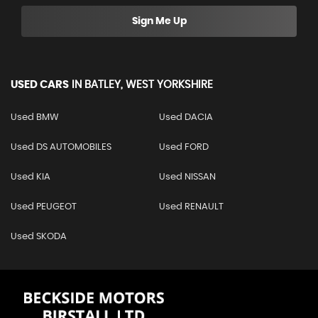
Sign Me Up
USED CARS
IN
BATLEY, WEST YORKSHIRE
Used BMW
Used DACIA
Used DS AUTOMOBILES
Used FORD
Used KIA
Used NISSAN
Used PEUGEOT
Used RENAULT
Used SKODA