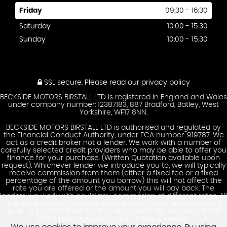
Friday
09:30 - 16:30
Saturday
10:00 - 15:30
Sunday
10:00 - 15:30
SSL secure.
Please read our
privacy policy
BECKSIDE MOTORS BIRSTALL LTD is registered in England and Wales
under company number: 12387183, 887 Bradford, Batley, West
Yorkshire, WF17 8NN.
BECKSIDE MOTORS BIRSTALL LTD is authorised and regulated by
the Financial Conduct Authority, under FCA number: 919787. We
act as a credit broker not a lender. We work with a number of
carefully selected credit providers who may be able to offer you
finance for your purchase. (Written Quotation available upon
request). Whichever lender we introduce you to, we will typically
receive commission from them (either a fixed fee or a fixed
percentage of the amount you borrow) this will not affect the
rate you are offered or the amount you will pay back. The
lenders we work with could pay commission at different rates. All
finance is subject to status and income. Terms and conditions
apply. Applicants must be 18 years or over. We are only able to
offer finance products from these providers.