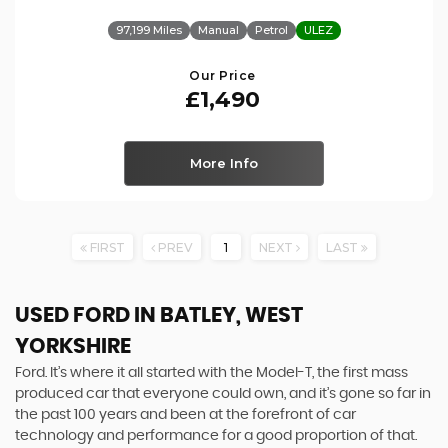
97,199 Miles
Manual
Petrol
ULEZ
Our Price
£1,490
More Info
FIRST
PREV
1
NEXT
LAST
USED FORD
IN BATLEY, WEST
YORKSHIRE
Ford. It’s where it all started with the Model-T, the first mass
produced car that everyone could own, and it’s gone so far in
the past 100 years and been at the forefront of car
technology and performance for a good proportion of that.