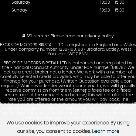
Saturday
10:00 - 15:30
Sunday
10:00 - 15:30
SSL secure.
Please read our
privacy policy
BECKSIDE MOTORS BIRSTALL LTD is registered in England and Wales
under company number: 12387183, 887 Bradford, Batley, West
Yorkshire, WF17 8NN.
BECKSIDE MOTORS BIRSTALL LTD is authorised and regulated by
the Financial Conduct Authority, under FCA number: 919787. We
act as a credit broker not a lender. We work with a number of
carefully selected credit providers who may be able to offer you
finance for your purchase. (Written Quotation available upon
request). Whichever lender we introduce you to, we will typically
receive commission from them (either a fixed fee or a fixed
percentage of the amount you borrow) this will not affect the
rate you are offered or the amount you will pay back. The
lenders we work with could pay commission at different rates. All
finance is subject to status and income. Terms and conditions
apply. Applicants must be 18 years or over. We are only able to
offer finance products from these providers.
We use cookies to improve your experience. By using
our site, you consent to cookies.
Learn more
Powered by Car Dealer 5