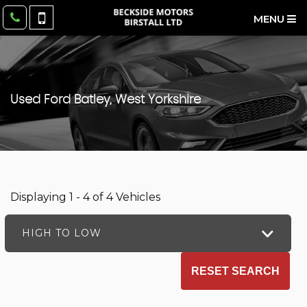
MENU
Used
Ford
Batley, West Yorkshire
Displaying 1 - 4 of 4 Vehicles
HIGH TO LOW
RESET SEARCH