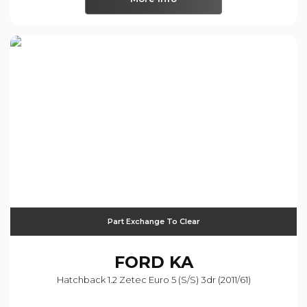
Part Exchange To Clear
FORD
KA
Hatchback 1.2 Zetec Euro 5 (s/s) 3dr (2011/61)