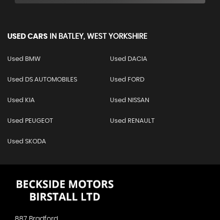
USED CARS
IN
BATLEY, WEST YORKSHIRE
Used BMW
Used DACIA
Used DS AUTOMOBILES
Used FORD
Used KIA
Used NISSAN
Used PEUGEOT
Used RENAULT
Used SKODA
887 Bradford