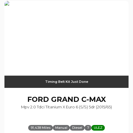
Timing Belt Kit Just Done
FORD
GRAND C-MAX
Mpv 2.0 Tdci Titanium X Euro 6 (s/s) 5dr (2015/65)
91,438 Miles
Manual
Diesel
7
ULEZ