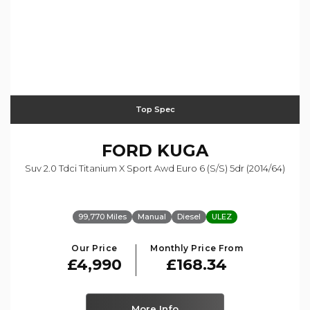
Top Spec
FORD
KUGA
Suv 2.0 Tdci Titanium X Sport Awd Euro 6 (s/s) 5dr (2014/64)
99,770 Miles
Manual
Diesel
ULEZ
Our Price
Monthly Price From
£4,990
£168.34
More Info