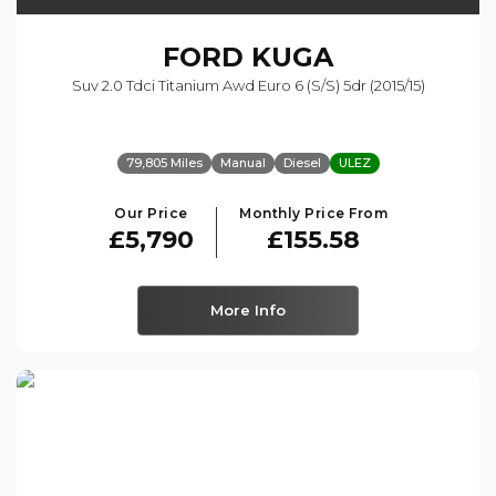
FORD
KUGA
Suv 2.0 Tdci Titanium Awd Euro 6 (s/s) 5dr (2015/15)
79,805 Miles
Manual
Diesel
ULEZ
Our Price
Monthly Price From
£5,790
£155.58
More Info