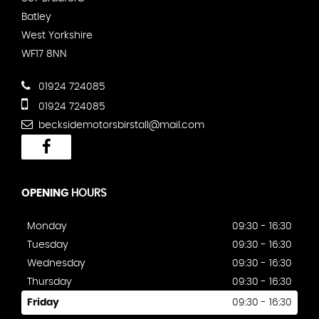
Batley
West Yorkshire
WF17 8NN
01924 724085
01924 724085
becksidemotorsbirstall@mail.com
OPENING
HOURS
Monday
09:30 - 16:30
Tuesday
09:30 - 16:30
Wednesday
09:30 - 16:30
Thursday
09:30 - 16:30
Friday
09:30 - 16:30