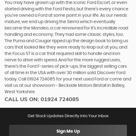
You may have grown up with the iconic Ford Escort, or even
started driving with the Ford Fiesta, but there’s every chance
you’ve owned a Ford at some point in your life. As our needs
mature, we end up driving the Sierra which eventually
became the Mondeo, a car renowned for it’s incredible road
handling and economy. They had some classic styles, too.
The Puma and Cougar ripped up the design book to bring us
cars that looked like they were ready to leap out at you, and
the Focus ST is a car that required skill to handle and iron
nerve to drive with speed. And for the more rugged uses,
there’s the Ford F-series of pick-ups, the biggest selling cars
of all time in the USA with over 30 million sold. Discover Ford
today. Call 01924 724085 for your next used Ford or come and
visit us at our showroom - Beckside Motors Birstall in Batley,
West Yorkshire
CALL US ON:
01924 724085
Get Stock Updates Directly Into Your Inbox
Sign Me Up