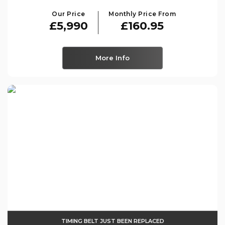
Our Price
Monthly Price From
£5,990
£160.95
More Info
TIMING BELT JUST BEEN REPLACED