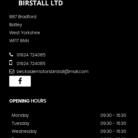
887 Bradford
Batley
West Yorkshire
WF17 8NN
01924 724085
01924 724085
becksidemotorsbirstall@mail.com
OPENING
HOURS
Monday
09:30 - 16:30
Tuesday
09:30 - 16:30
Wednesday
09:30 - 16:30