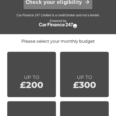
Please select your monthly budget
UP TO
UP TO
£200
£300