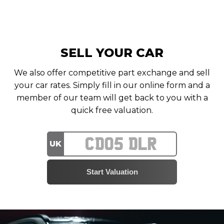
SELL YOUR CAR
We also offer competitive part exchange and sell
your car rates. Simply fill in our online form and a
member of our team will get back to you with a
quick free valuation.
UK