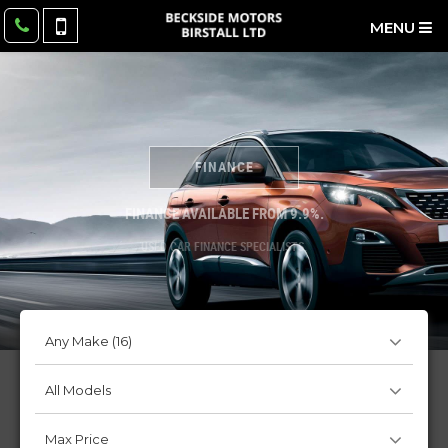
MENU
FINANCE
FINANCE AVAILABLE FROM 9.9%.
USED CAR FINANCE SPECIALISTS.