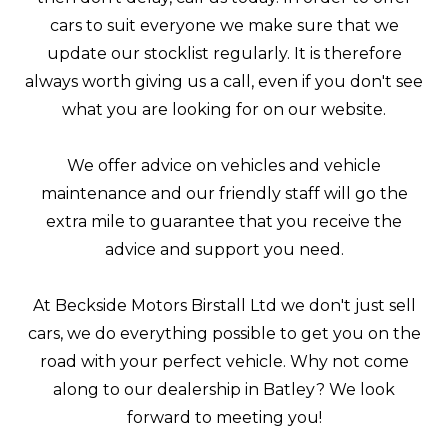
cars to suit everyone we make sure that we
update our stocklist regularly. It is therefore
always worth giving us a call, even if you don't see
what you are looking for on our website.
We offer advice on vehicles and vehicle
maintenance and our friendly staff will go the
extra mile to guarantee that you receive the
advice and support you need.
At Beckside Motors Birstall Ltd we don't just sell
cars, we do everything possible to get you on the
road with your perfect vehicle. Why not come
along to our dealership in Batley? We look
forward to meeting you!