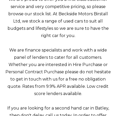
service and very competitive pricing, so please
browse our stock list. At Beckside Motors Birstall
Ltd, we stock a range of used cars to suit all
budgets and lifestyles so we are sure to have the
right car for you.
We are finance specialists and work with a wide
panel of lenders to cater for all customers.
Whether you are interested in Hire Purchase or
Personal Contract Purchase please do not hesitate
to get in touch with us for a free no obligation
quote. Rates from 9.9% APR available. Low credit
score lenders available.
If you are looking for a second hand car in Batley,
then don't delay, call us today. In order to offer