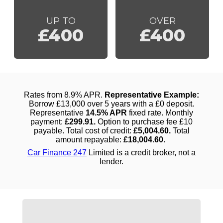
UP TO
OVER
£400
£400