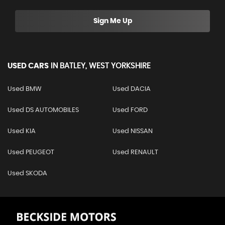
Sign Me Up
USED CARS
IN
BATLEY, WEST YORKSHIRE
Used BMW
Used DACIA
Used DS AUTOMOBILES
Used FORD
Used KIA
Used NISSAN
Used PEUGEOT
Used RENAULT
Used SKODA