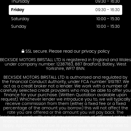
Thursday
09:30 - 16:30
Friday
09:30 - 16:30
Saturday
10:00 - 15:30
Sunday
10:00 - 15:30
SSL secure.
Please read our
privacy policy
BECKSIDE MOTORS BIRSTALL LTD is registered in England and Wales
under company number: 12387183, 887 Bradford, Batley, West
Yorkshire, WF17 8NN.
BECKSIDE MOTORS BIRSTALL LTD is authorised and regulated by
the Financial Conduct Authority, under FCA number: 919787. We
act as a credit broker not a lender. We work with a number of
carefully selected credit providers who may be able to offer you
finance for your purchase. (Written Quotation available upon
request). Whichever lender we introduce you to, we will typically
receive commission from them (either a fixed fee or a fixed
percentage of the amount you borrow) this will not affect the
rate you are offered or the amount you will pay back. The
lenders we work with could pay commission at different rates. All
finance is subject to status and income. Terms and conditions
apply. Applicants must be 18 years or over. We are only able to
offer finance products from these providers.