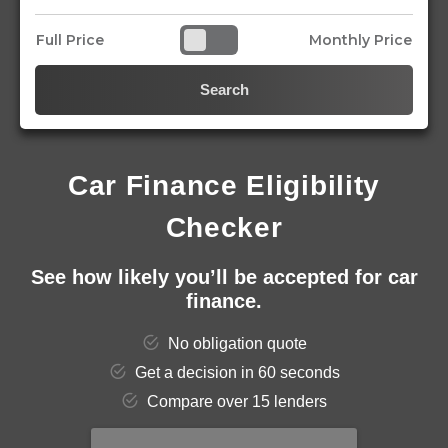
Full Price
Monthly Price
Search