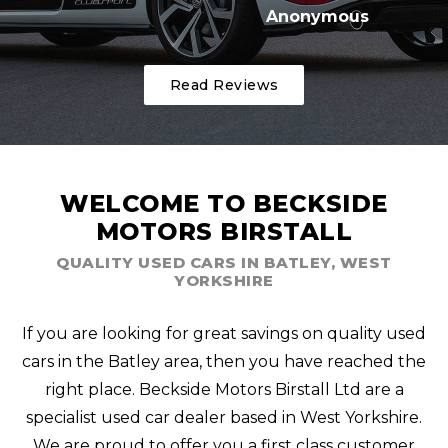
Anonymous
Read Reviews
WELCOME TO BECKSIDE
MOTORS BIRSTALL
QUALITY USED CARS IN BATLEY, WEST
YORKSHIRE
If you are looking for great savings on quality used
cars in the Batley area, then you have reached the
right place. Beckside Motors Birstall Ltd are a
specialist used car dealer based in West Yorkshire.
We are proud to offer you a first class customer