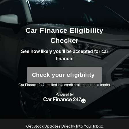
Get Stock Updates Directly Into Your Inbox