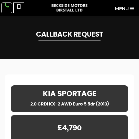
MENU
CALLBACK REQUEST
KIA
SPORTAGE
2.0 CRDi KX-2 AWD Euro 5 5dr (2013)
£4,790