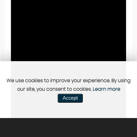
We use cookies to improve your experience. By using
our site, you consent to cookies.
Learn more
Accept