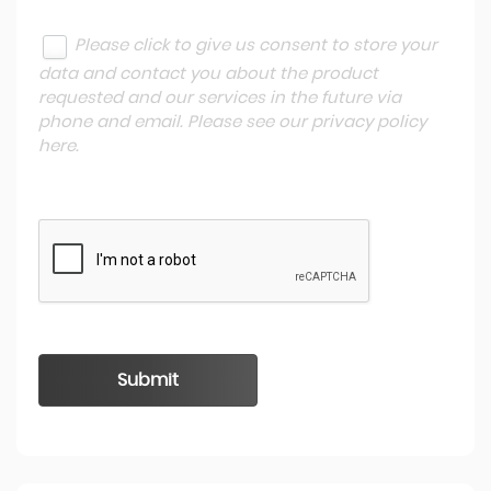
Please click to give us consent to store your
data and contact you about the product
requested and our services in the future via
phone and email. Please see our
privacy policy
here
.
Submit