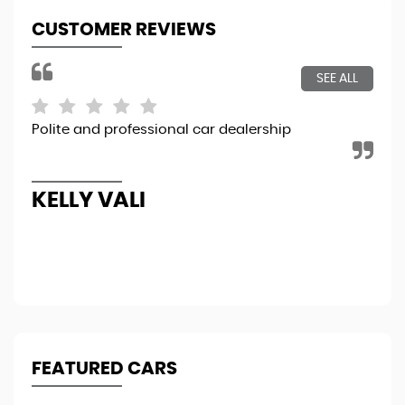
CUSTOMER REVIEWS
SEE ALL
Polite and professional car dealership
Sim
rig
bou
Re
KELLY VALI
A
FEATURED CARS