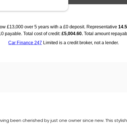
ing been cherished by just one owner since new. This stylish 