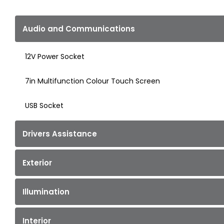
Audio and Communications
12V Power Socket
7in Multifunction Colour Touch Screen
USB Socket
Drivers Assistance
Exterior
Illumination
Interior