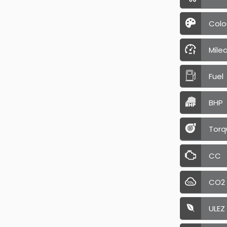
Colo
Mile
Fuel
BHP
Torq
CC
CO2
ULEZ