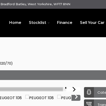
Bradford Batley, West Yorkshire, WF17 8NN
Home
Stocklist
Finance
Sell Your Car
2020/70)
1/15
Cat
Tran