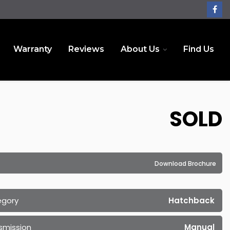
Warranty
Reviews
About Us
Find Us
SOLD
Download Brochure
egory
Hatchback
smission
Manual