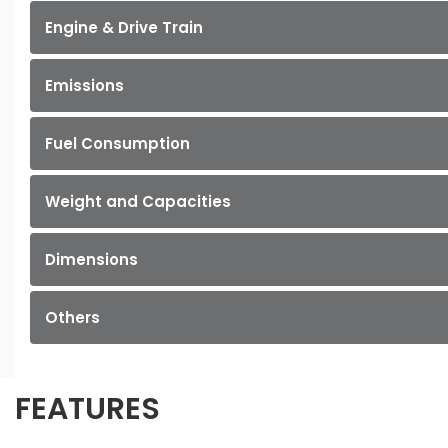
Engine & Drive Train
Emissions
Fuel Consumption
Weight and Capacities
Dimensions
Others
FEATURES