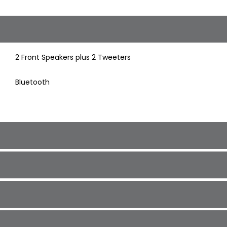
2 Front Speakers plus 2 Tweeters
Bluetooth