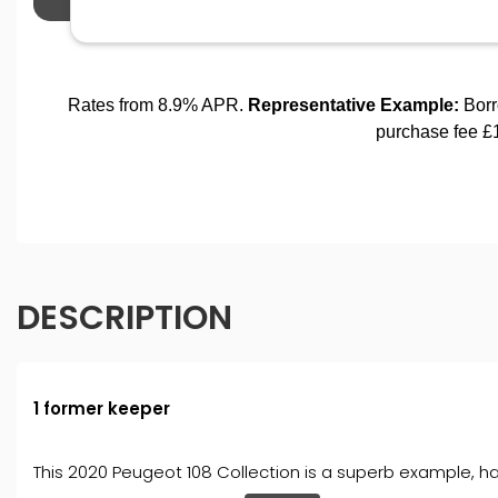
DESCRIPTION
1 former keeper
This 2020 Peugeot 108 Collection is a superb example, hav