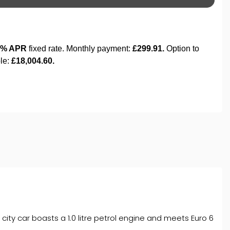
city car boasts a 1.0 litre petrol engine and meets Euro 6