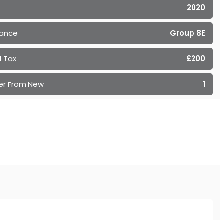
2020
rance
Group 8E
 Tax
£200
er From New
1