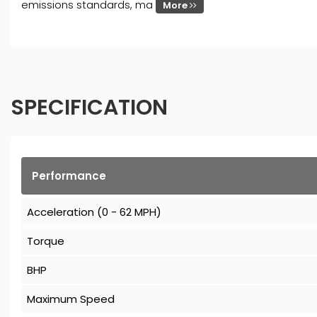
emissions standards, ma
More
SPECIFICATION
Performance
Acceleration (0 - 62 MPH)
Torque
BHP
Maximum Speed