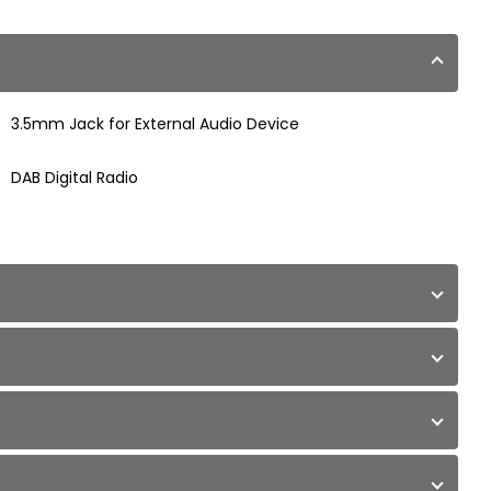
3.5mm Jack for External Audio Device
DAB Digital Radio