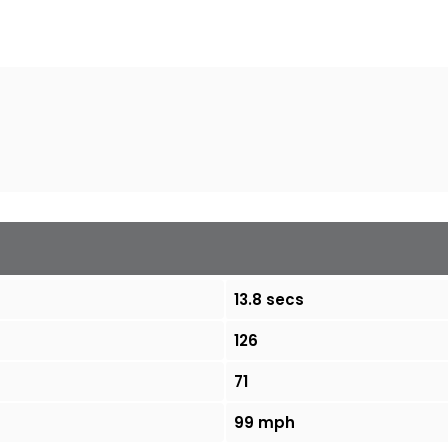
13.8 secs
126
71
99 mph