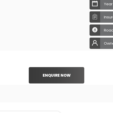
Year
Insu
Road
Own
ENQUIRE NOW