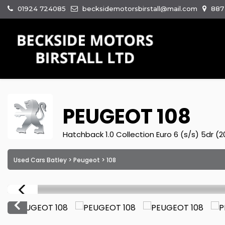
01924 724085
becksidemotorsbirstall@mail.com
887 
PEUGEOT
108
Hatchback 1.0 Collection Euro 6 (s/s) 5dr (
Used Cars Batley
>
Peugeot
> 108