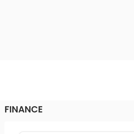
FINANCE