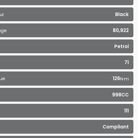
ur
Black
age
80,922
Petrol
71
ue
126
N·m
998CC
111
Compliant